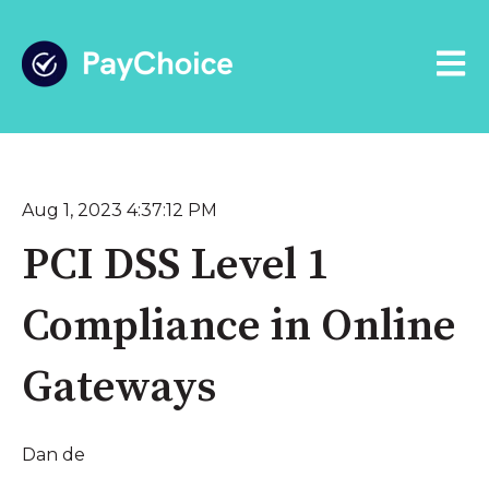
Open 
Aug 1, 2023 4:37:12 PM
PCI DSS Level 1
Compliance in Online
Gateways
Dan de