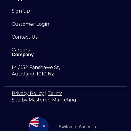
Sign Up
Customer Login
Contact Us
Careers
Company
L4 / 152 Fanshawe St,
Auckland, 1010 NZ
Privacy Policy
|
Terms
Site by
Mastered Marketing
.