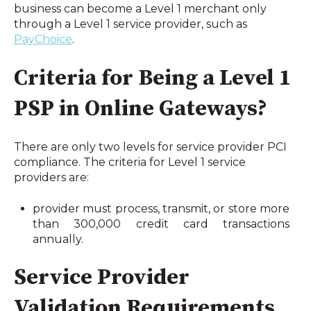
business can become a Level 1 merchant only 
through a Level 1 service provider, such as 
PayChoice
.
Criteria for Being a Level 1 
PSP in Online Gateways?
There are only two levels for service provider PCI 
compliance. The criteria for Level 1 service 
providers are: 
provider must process, transmit, or store more 
than 300,000 credit card transactions 
annually.
Service Provider 
Validation Requirements 