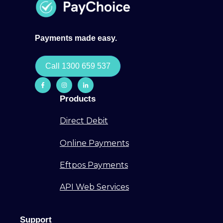
Payments made easy.
Call 1300 659 537
Products
Direct Debit
Online Payments
Eftpos Payments
API Web Services
Support