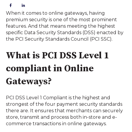
When it comes to online gateways, having 
premium security is one of the most prominent 
features. And that means meeting the highest 
specific Data Security Standards (DSS) enacted by 
the PCI Security Standards Council (PCI SSC). 
What is PCI DSS Level 1 
compliant in Online 
Gateways?
PCI DSS Level 1 Compliant is the highest and 
strongest of the four payment security standards 
there are. It ensures that merchants can securely 
store, transmit and process both in-store and e-
commerce transactions in online gateways.