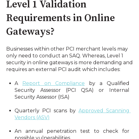
Level 1 Validation 
Requirements in Online 
Gateways?
Businesses within other PCI merchant levels may 
only need to conduct an SAQ. Whereas, Level 1 
security in online gateways is more demanding and 
requires an external PCI audit which includes:
A 
Report on Compliance
 by a Qualified 
Security Assessor (PCI QSA) or Internal 
Security Assessor (ISA)
Quarterly PCI scans by 
Approved Scanning 
Vendors (ASV)
An annual penetration test to check for 
possible vulnerabilities