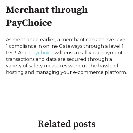
Merchant through 
PayChoice
As mentioned earlier, a merchant can achieve level 
1 compliance in online Gateways through a level 1 
PSP. And 
Paychoice
 will ensure all your payment 
transactions and data are secured through a 
variety of safety measures without the hassle of 
hosting and managing your e-commerce platform.
Related posts