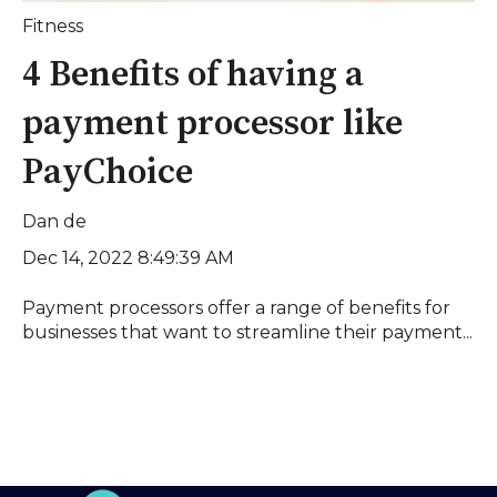
Fitness
4 Benefits of having a
payment processor like
PayChoice
Dan de
Dec 14, 2022 8:49:39 AM
Payment processors offer a range of benefits for
businesses that want to streamline their payment...