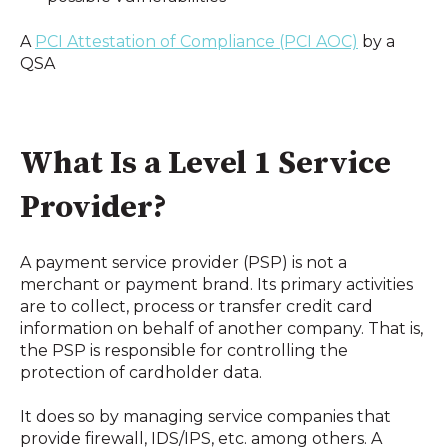
A 
PCI Attestation of Compliance (PCI AOC)
 by a 
QSA
What Is a Level 1 Service 
Provider?
A payment service provider (PSP) is not a 
merchant or payment brand. Its primary activities 
are to collect, process or transfer credit card 
information on behalf of another company. That is, 
the PSP is responsible for controlling the 
protection of cardholder data.
It does so by managing service companies that 
provide firewall, IDS/IPS, etc. among others. A 