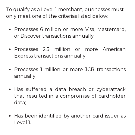
To qualify as a Level 1 merchant, businesses must 
only meet one of the criterias listed below: 
Processes 6 million or more Visa, Mastercard, 
or Discover transactions annually;
Processes 2.5 million or more American 
Express transactions annually;
Processes 1 million or more JCB transactions 
annually;
Has suffered a data breach or cyberattack 
that resulted in a compromise of cardholder 
data;
Has been identified by another card issuer as 
Level 1.