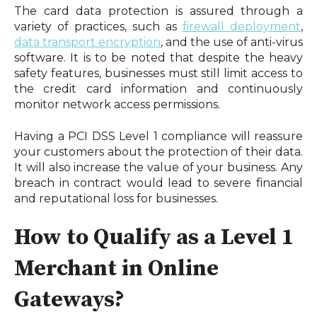
The card data protection is assured through a 
variety of practices, such as 
firewall deployment
, 
data transport encryption
, and the use of anti-virus 
software. It is to be noted that despite the heavy 
safety features, businesses must still limit access to 
the credit card information and continuously 
monitor network access permissions.
Having a PCI DSS Level 1 compliance will reassure 
your customers about the protection of their data. 
It will also increase the value of your business. Any 
breach in contract would lead to severe financial 
and reputational loss for businesses.
How to Qualify as a Level 1 
Merchant in Online 
Gateways?