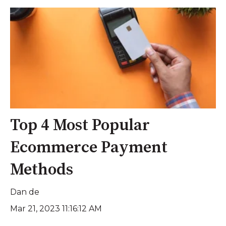
Top 4 Most Popular
Ecommerce Payment
Methods
Dan de
Mar 21, 2023 11:16:12 AM