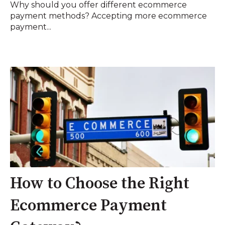
Why should you offer different ecommerce
payment methods? Accepting more ecommerce
payment...
How to Choose the Right
Ecommerce Payment