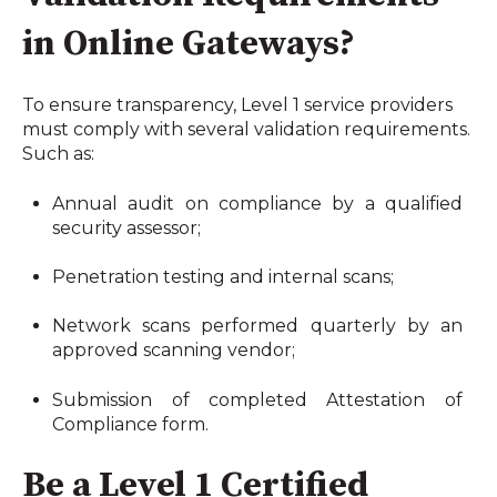
in Online Gateways?
To ensure transparency, Level 1 service providers 
must comply with several validation requirements. 
Such as:
Annual audit on compliance by a qualified 
security assessor;
Penetration testing and internal scans;
Network scans performed quarterly by an 
approved scanning vendor;
Submission of completed Attestation of 
Compliance form.
Be a Level 1 Certified 