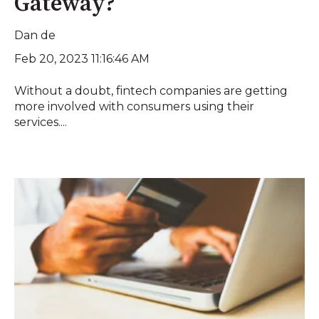
Gateway?
Dan de
Feb 20, 2023 11:16:46 AM
Without a doubt, fintech companies are getting
more involved with consumers using their
services....