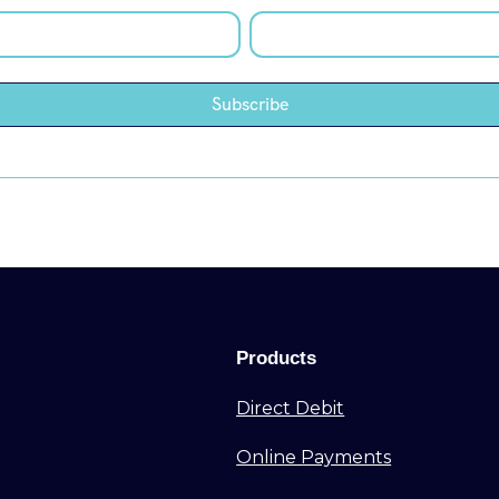
Products
Direct Debit
Online Payments