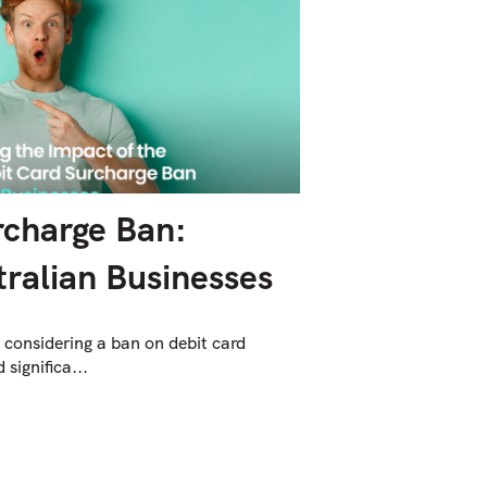
rcharge Ban:
ralian Businesses
 considering a ban on debit card
significa...