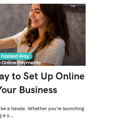
ay to Set Up Online
Your Business
 be a hassle. Whether you're launching
 a s...