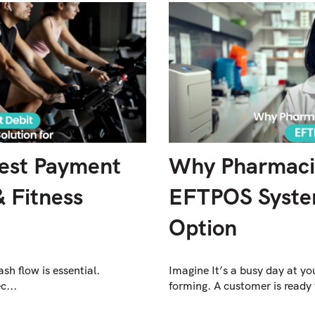
Best Payment
Why Pharmacie
& Fitness
EFTPOS System
Option
ash flow is essential.
Imagine It’s a busy day at y
c...
forming. A customer is ready 