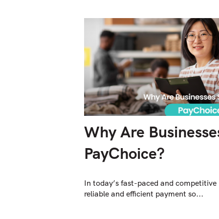
Why Are Businesses
PayChoice?
In today’s fast-paced and competitive
reliable and efficient payment so...