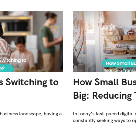
 Switching to
How Small Bus
Big: Reducing 
 business landscape, having a
In today’s fast-paced digital
constantly seeking ways to op