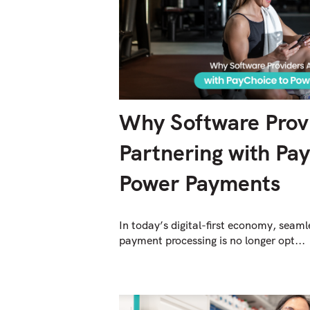
Why Software Prov
Partnering with Pa
Power Payments
In today’s digital-first economy, seaml
payment processing is no longer opt...