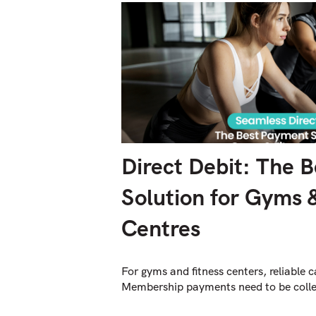
Direct Debit: The 
Solution for Gyms 
Centres
For gyms and fitness centers, reliable c
Membership payments need to be colle