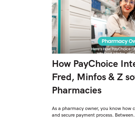
How PayChoice Inte
Fred, Minfos & Z so
Pharmacies
As a pharmacy owner, you know how cru
and secure payment process. Between.