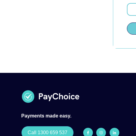
Payments made easy.
Call 1300 659 537