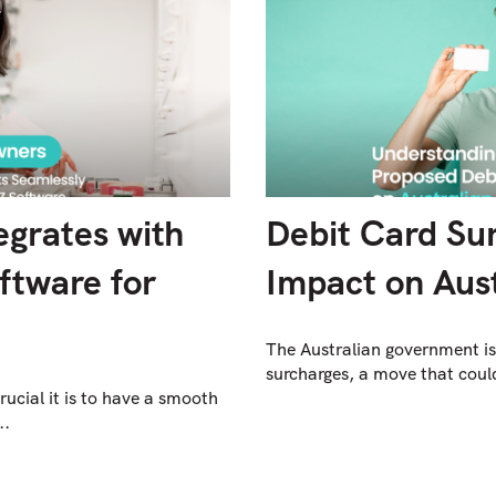
grates with
Debit Card Su
ftware for
Impact on Aust
The Australian government is
surcharges, a move that could 
cial it is to have a smooth
..