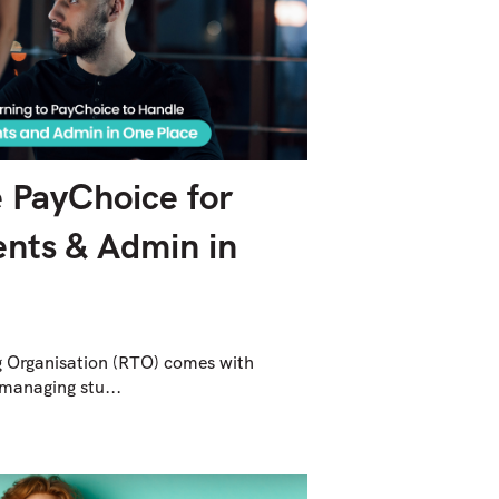
 PayChoice for
nts & Admin in
g Organisation (RTO) comes with
managing stu...