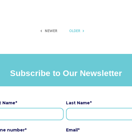
NEWER
OLDER
Subscribe to Our Newsletter
st Name
*
Last Name
*
ne number
*
Email
*