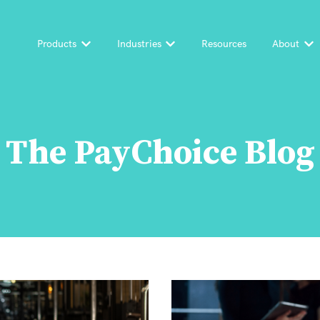
Products
Industries
Resources
About
Show submenu for Products
Show submenu for Industri
Sh
The PayChoice Blog