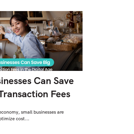
inesses Can Save
Transaction Fees
 economy, small businesses are
timize cost...