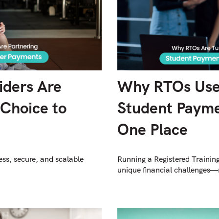
iders Are
Why RTOs Use
yChoice to
Student Payme
One Place
ess, secure, and scalable
Running a Registered Trainin
unique financial challenges—