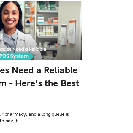
s Need a Reliable
 – Here’s the Best
our pharmacy, and a long queue is
to pay, b...