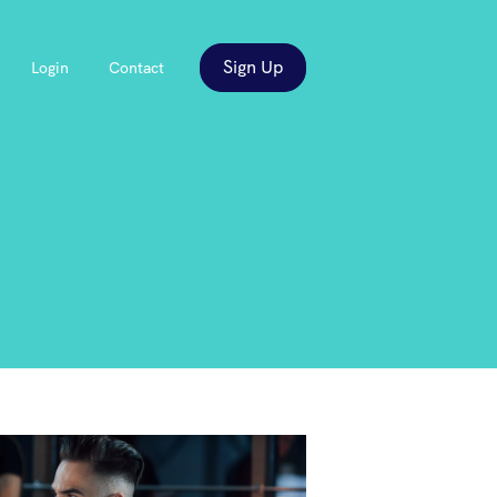
Sign Up
Login
Contact
es
ow submenu for About