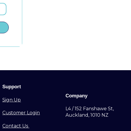
Support
Company
Sign Up
L4 / 152 Fanshawe St,
Customer Login
Auckland, 1010 NZ
Contact Us