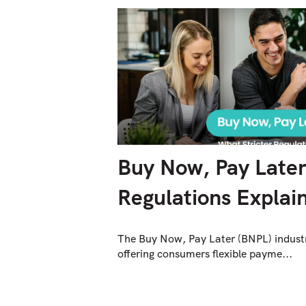
Buy Now, Pay Later:
Regulations Explai
The Buy Now, Pay Later (BNPL) industr
offering consumers flexible payme...