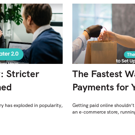
 Stricter
The Fastest W
ned
Payments for 
y has exploded in popularity,
Getting paid online shouldn’t
an e-commerce store, running